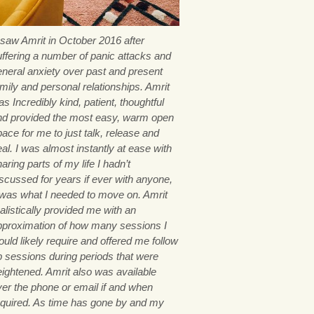
I saw Amrit in October 2016 after
uffering a number of panic attacks and
eneral anxiety over past and present
mily and personal relationships. Amrit
s Incredibly kind, patient, thoughtful
nd provided the most easy, warm open
ace for me to just talk, release and
al. I was almost instantly at ease with
aring parts of my life I hadn’t
iscussed for years if ever with anyone,
t was what I needed to move on. Amrit
alistically provided me with an
pproximation of how many sessions I
uld likely require and offered me follow
p sessions during periods that were
eightened. Amrit also was available
ver the phone or email if and when
equired. As time has gone by and my