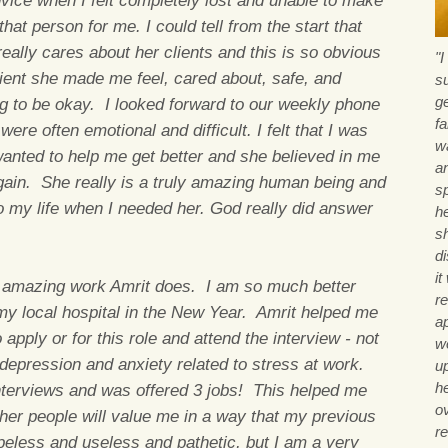
vice when I felt completely lost and unable to make
at person for me. I could tell from the start that
 really cares about her clients and this is so obvious
"
lient she made me feel, cared about, safe, and
s
g
ng to be okay. I looked forward to our weekly phone
fa
ere often emotional and difficult. I felt that I was
wa
 wanted to help me get better and she believed in me
a
again. She really is a truly amazing human being and
sp
o my life when I needed her. God really did answer
he
sh
d
i
t amazing work Amrit does. I am so much better
re
my local hospital in the New Year. Amrit helped me
a
 apply or for this role and attend the interview - not
wo
depression and anxiety related to stress at work.
u
h
interviews and was offered 3 jobs! This helped me
o
ther people will value me in a way that my previous
r
peless and useless and pathetic, but I am a very