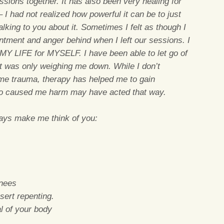
sions together. It has also been very healing for
 I had not realized how powerful it can be to just
king to you about it. Sometimes I felt as though I
intment and anger behind when I left our sessions. I
MY LIFE for MYSELF. I have been able to let go of
t was only weighing me down. While I don’t
me trauma, therapy has helped me to gain
ho caused me harm may have acted that way.
ways make me think of you:
knees
sert repenting.
al of your body