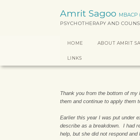
Amrit Sagoo
MBACP (a
PSYCHOTHERAPY AND COUNS
HOME
ABOUT AMRIT S
LINKS
Thank you from the bottom of my h
them and continue to apply them 
Earlier this year I was put under 
describe as a breakdown. I had r
help, but she did not respond and