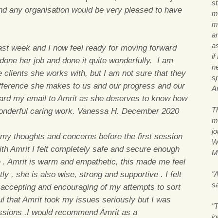
s
nd any organisation would be very pleased to have
m
me
a
a
last week and I now feel ready for moving forward
if
done her job and done it quite wonderfully. I am
n
e clients she works with, but I am not sure that they
s
 difference she makes to us and our progress and our
A
ward my email to Amrit as she deserves to know how
T
wonderful caring work. Vanessa H. December 2020
m
j
my thoughts and concerns before the first session
Wi
with Amrit I felt completely safe and secure enough
M
e . Amrit is warm and empathetic, this made me feel
y , she is also wise, strong and supportive . I felt
"A
s
accepting and encouraging of my attempts to sort
pful that Amrit took my issues seriously but I was
"T
essions .I would recommend Amrit as a
j