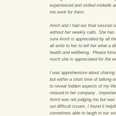
experienced and skilled midwife a
me work for them.
Amrit and I had our final session 
without her weekly calls. She has 
sure Amrit is appreciated by all th
all write to her to tell her what a
health and wellbeing. Please for
much she is appreciated for the 
I was apprehensive about sharing 
but within a short time of talking 
to reveal hidden aspects of my lif
relaxed in her company . Importantl
Amrit was not judging me but was 
out difficult issues. I found it hel
sometimes able to laugh in our s