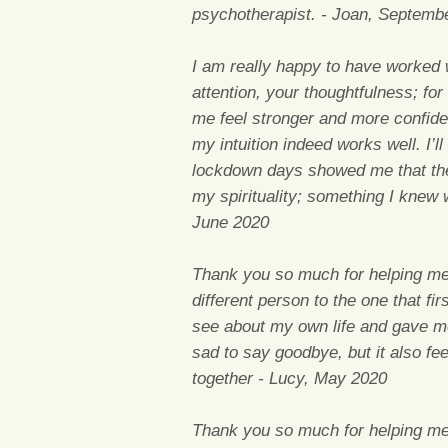
psychotherapist. - Joan, Septemb
I am really happy to have worked w
attention, your thoughtfulness; for
me feel stronger and more confiden
my intuition indeed works well. I’ll
lockdown days showed me that ther
my spirituality; something I knew 
June 2020
Thank you so much for helping me 
different person to the one that f
see about my own life and gave me
sad to say goodbye, but it also fe
together - Lucy, May 2020
Thank you so much for helping me 