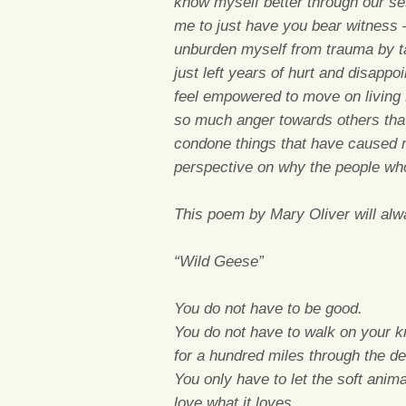
know myself better through our ses
me to just have you bear witness –
unburden myself from trauma by tal
just left years of hurt and disappo
feel empowered to move on living 
so much anger towards others tha
condone things that have caused 
perspective on why the people w
This poem by Mary Oliver will al
“Wild Geese”
You do not have to be good.
You do not have to walk on your 
for a hundred miles through the de
You only have to let the soft anim
love what it loves.