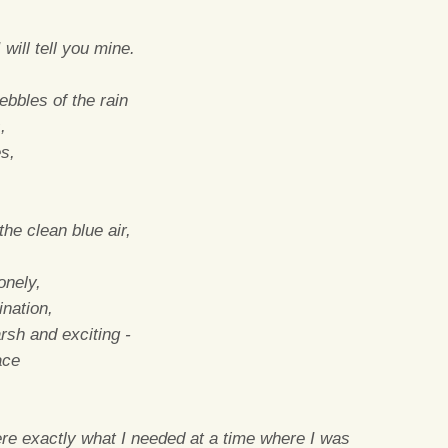
will tell you mine.
bbles of the rain
,
es,
he clean blue air,
onely,
ination,
arsh and exciting -
ace
re exactly what I needed at a time where I was