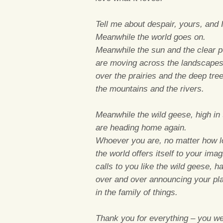
Tell me about despair, yours, and I 
Meanwhile the world goes on.
Meanwhile the sun and the clear pe
are moving across the landscapes
over the prairies and the deep tre
the mountains and the rivers.
Meanwhile the wild geese, high in t
are heading home again.
Whoever you are, no matter how l
the world offers itself to your imag
calls to you like the wild geese, h
over and over announcing your pl
in the family of things.
Thank you for everything – you we