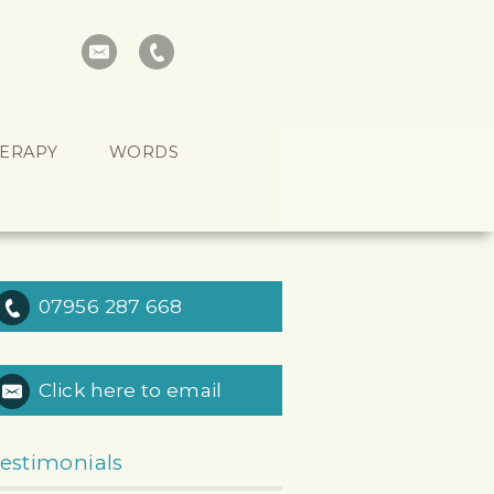
HERAPY
WORDS
07956 287 668
Click here to email
estimonials