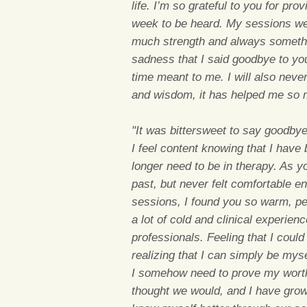
life. I’m so grateful to you for p
week to be heard. My sessions we
much strength and always something
sadness that I said goodbye to you
time meant to me. I will also never
and wisdom, it has helped me so 
"It was bittersweet to say goodbye
I feel content knowing that I have
longer need to be in therapy. As y
past, but never felt comfortable e
sessions, I found you so warm, pe
a lot of cold and clinical experien
professionals. Feeling that I could
realizing that I can simply be myse
I somehow need to prove my wort
thought we would, and I have grow