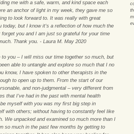
roviding me with a safe, warm, and kind space each
co
re an anchor of light in my week, they gave me so
th
m
 to look forward to. It was really with great
ev
 today, but I know it’s a reflection of how much the
 forget you and I am just so grateful for your time
much. Thank you. - Laura M. May 2020
 to you – I will miss our time together so much, but
 been able to untangle and explore so much that I no
ou know, I have spoken to other therapists in the
nough to open up to them. From the start of our
rsonable, and non-judgmental – very different from
ces that I’ve had in the past with mental health
 be myself with you was my first big step in
lf with others; without having to constantly feel like
h. We unpacked and examined so much more than I
n so much in the past few months by getting to