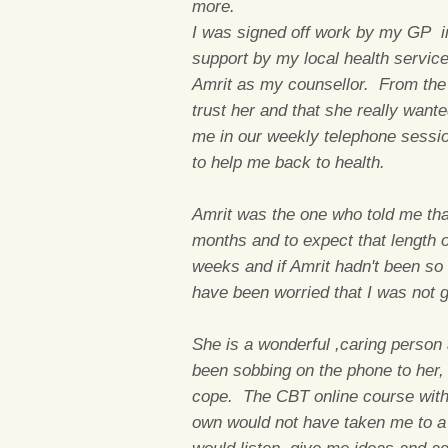
more.
I was signed off work by my GP i
support by my local health servic
Amrit as my counsellor. From the f
trust her and that she really wan
me in our weekly telephone session
to help me back to health.
Amrit was the one who told me that 
months and to expect that length of
weeks and if Amrit hadn't been so 
have been worried that I was not 
She is a wonderful ,caring person 
been sobbing on the phone to her,
cope. The CBT online course with m
own would not have taken me to a 