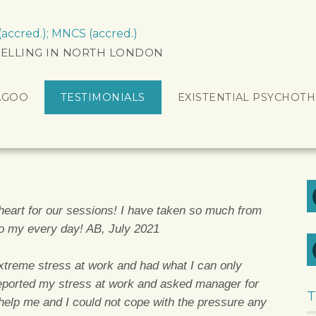
ccred.); MNCS (accred.)
ELLING IN NORTH LONDON
AGOO
TESTIMONIALS
EXISTENTIAL PSYCHOT
eart for our sessions! I have taken so much from
to my every day! AB, July 2021
extreme stress at work and had what I can only
eported my stress at work and asked manager for
T
 help me and I could not cope with the pressure any