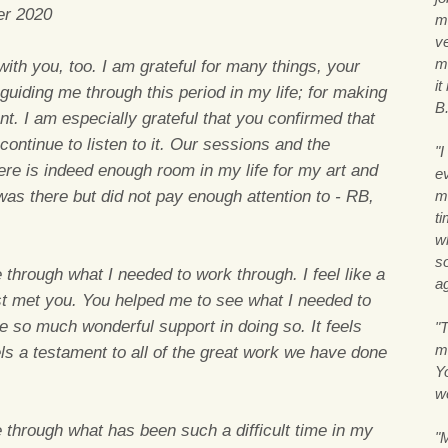
er 2020
m
v
m
ith you, too. I am grateful for many things, your
i
 guiding me through this period in my life; for making
B
t. I am especially grateful that you confirmed that
 continue to listen to it. Our sessions and the
"
e is indeed enough room in my life for my art and
ev
was there but did not pay enough attention to - RB,
m
ti
w
so
through what I needed to work through. I feel like a
ag
irst met you. You helped me to see what I needed to
 so much wonderful support in doing so. It feels
"T
m
els a testament to all of the great work we have done
Y
w
through what has been such a difficult time in my
"