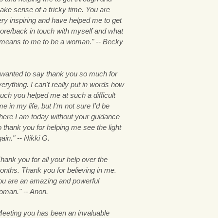
ake sense of a tricky time. You are
ery inspiring and have helped me to get
ore/back in touch with myself and what
t means to me to be a woman." -- Becky
.
I wanted to say thank you so much for
erything. I can't really put in words how
uch you helped me at such a difficult
me in my life, but I'm not sure I'd be
here I am today without your guidance
 thank you for helping me see the light
ain." -- Nikki G.
hank you for all your help over the
onths. Thank you for believing in me.
ou are an amazing and powerful
oman." -- Anon.
Meeting you has been an invaluable