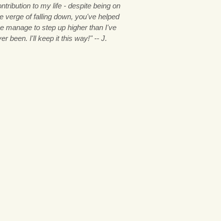
ntribution to my life - despite being on
e verge of falling down, you've helped
e manage to step up higher than I've
er been. I'll keep it this way!" -- J.