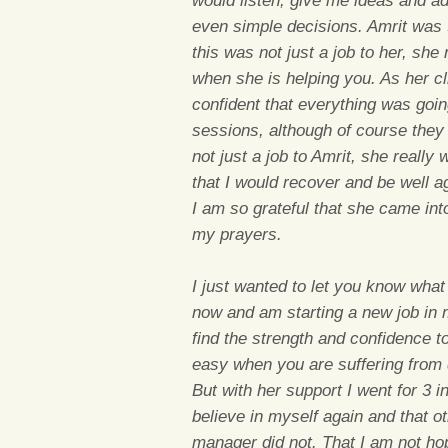
would listen, give me ideas and ad
even simple decisions. Amrit was th
this was not just a job to her, she
when she is helping you. As her c
confident that everything was goi
sessions, although of course they w
not just a job to Amrit, she really
that I would recover and be well 
I am so grateful that she came int
my prayers.
I just wanted to let you know wha
now and am starting a new job in 
find the strength and confidence to
easy when you are suffering from 
But with her support I went for 3 
believe in myself again and that o
manager did not. That I am not ho