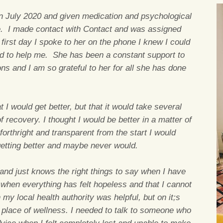
n July 2020 and given medication and psychological
e. I made contact with Contact and was assigned
irst day I spoke to her on the phone I knew I could
ted to help me. She has been a constant support to
s and I am so grateful to her for all she has done
I would get better, but that it would take several
 recovery. I thought I would be better in a matter of
forthright and transparent from the start I would
getting better and maybe never would.
and just knows the right things to say when I have
 when everything has felt hopeless and that I cannot
y local health authority was helpful, but on it;s
place of wellness. I needed to talk to someone who