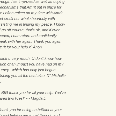
trength has improved as well as coping
echanisms that Amrit put in place for
 I often reflect on my time with Amrit
nd credit her whole heartedly with
ssisting me in finding my peace. I know
 I go off course, that’s ok, and if ever
eeded, I can return and confidently
peak with her again. Thank you again
mrit for your help x" Anon
hank u very much. U don't know how
uch of an impact you have had on my
ourney.. which has only just begun.
shing you all the best also. X" Michelle
.
 BIG thank you for all your help. You've
aved two lives!" - - Magda L.
hank you for being so brilliant at your
ob and helping me to get through and