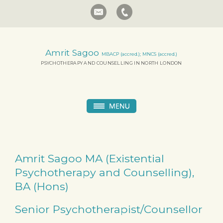
Amrit Sagoo
MBACP (accred.); MNCS (accred.)
PSYCHOTHERAPY AND COUNSELLING IN NORTH LONDON
Amrit Sagoo MA (Existential
Psychotherapy and Counselling),
BA (Hons)
Senior Psychotherapist/Counsellor