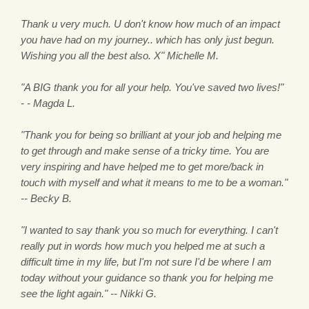
Thank u very much. U don't know how much of an impact
you have had on my journey.. which has only just begun.
Wishing you all the best also. X" Michelle M.
"A BIG thank you for all your help. You've saved two lives!"
- - Magda L.
"Thank you for being so brilliant at your job and helping me
to get through and make sense of a tricky time. You are
very inspiring and have helped me to get more/back in
touch with myself and what it means to me to be a woman."
-- Becky B.
"I wanted to say thank you so much for everything. I can't
really put in words how much you helped me at such a
difficult time in my life, but I'm not sure I'd be where I am
today without your guidance so thank you for helping me
see the light again." -- Nikki G.