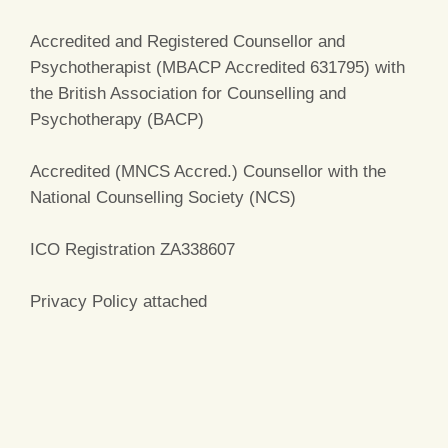
Accredited and Registered Counsellor and
Psychotherapist (MBACP Accredited 631795) with
the British Association for Counselling and
Psychotherapy (BACP)
Accredited (MNCS Accred.) Counsellor with the
National Counselling Society (NCS)
ICO Registration ZA338607
Privacy Policy attached