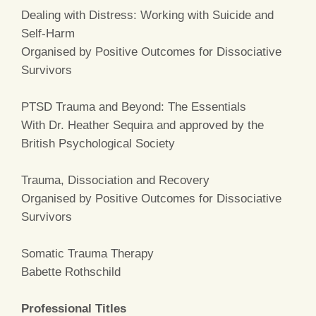
Dealing with Distress: Working with Suicide and
Self-Harm
Organised by Positive Outcomes for Dissociative
Survivors
PTSD Trauma and Beyond: The Essentials
With Dr. Heather Sequira and approved by the
British Psychological Society
Trauma, Dissociation and Recovery
Organised by Positive Outcomes for Dissociative
Survivors
Somatic Trauma Therapy
Babette Rothschild
Professional Titles