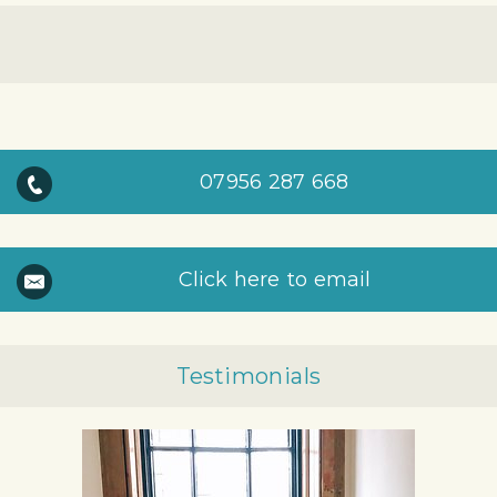
07956 287 668
Click here to email
Testimonials