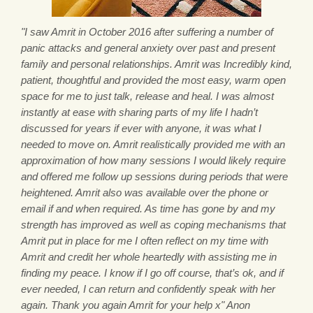
"I saw Amrit in October 2016 after suffering a number of
panic attacks and general anxiety over past and present
family and personal relationships. Amrit was Incredibly kind,
patient, thoughtful and provided the most easy, warm open
space for me to just talk, release and heal. I was almost
instantly at ease with sharing parts of my life I hadn’t
discussed for years if ever with anyone, it was what I
needed to move on. Amrit realistically provided me with an
approximation of how many sessions I would likely require
and offered me follow up sessions during periods that were
heightened. Amrit also was available over the phone or
email if and when required. As time has gone by and my
strength has improved as well as coping mechanisms that
Amrit put in place for me I often reflect on my time with
Amrit and credit her whole heartedly with assisting me in
finding my peace. I know if I go off course, that’s ok, and if
ever needed, I can return and confidently speak with her
again. Thank you again Amrit for your help x" Anon