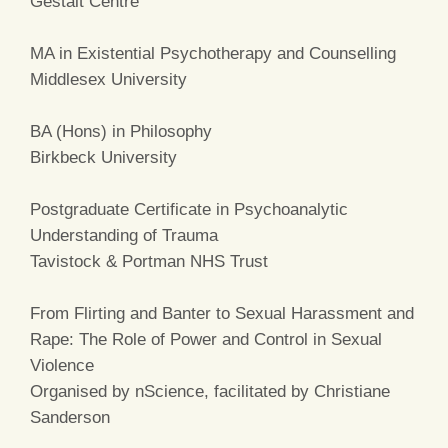
Gestalt Centre
MA in Existential Psychotherapy and Counselling
Middlesex University
BA (Hons) in Philosophy
Birkbeck University
Postgraduate Certificate in Psychoanalytic
Understanding of Trauma
Tavistock & Portman NHS Trust
From Flirting and Banter to Sexual Harassment and
Rape: The Role of Power and Control in Sexual
Violence
Organised by nScience, facilitated by Christiane
Sanderson