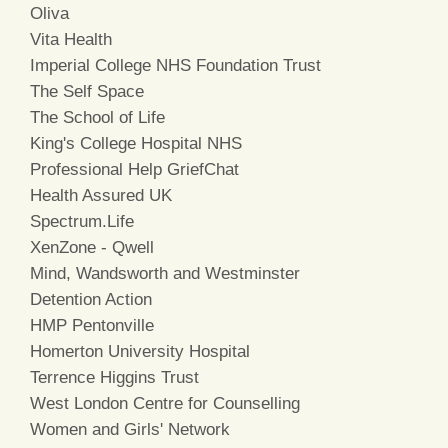
Oliva
Vita Health
Imperial College NHS Foundation Trust
The Self Space
The School of Life
King's College Hospital NHS
Professional Help GriefChat
Health Assured UK
Spectrum.Life
XenZone - Qwell
Mind, Wandsworth and Westminster
Detention Action
HMP Pentonville
Homerton University Hospital
Terrence Higgins Trust
West London Centre for Counselling
Women and Girls' Network