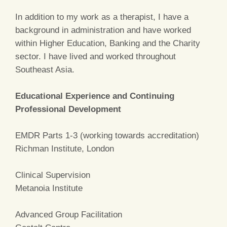
In addition to my work as a therapist, I have a
background in administration and have worked
within Higher Education, Banking and the Charity
sector. I have lived and worked throughout
Southeast Asia.
Educational Experience and Continuing
Professional Development
EMDR Parts 1-3 (working towards accreditation)
Richman Institute, London
Clinical Supervision
Metanoia Institute
Advanced Group Facilitation