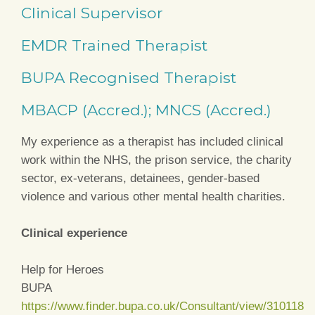
Clinical Supervisor
EMDR Trained Therapist
BUPA Recognised Therapist
MBACP (Accred.); MNCS (Accred.)
My experience as a therapist has included clinical
work within the NHS, the prison service, the charity
sector, ex-veterans, detainees, gender-based
violence and various other mental health charities.
Clinical experience
Help for Heroes
BUPA
https://www.finder.bupa.co.uk/Consultant/view/310118