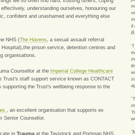
hings we so often find hard: trusting others, coping
m
effectively, understanding ourselves, honouring our
v
entic, confident and unashamed and everything else
m
i
B
the NHS (
The Havens
, a sexual assault referral
"
 Hospital),the prison service, detention centres and
ev
g organisations.
m
ti
rauma Counsellor at the
Imperial College Healthcare
w
the Trust's staff support service known as CONTACT
so
ag
s supporting the Trust's wellbeing response to the
"T
m
oes
, an excellent organisation that supports ex
Y
eir Senior Counsellor.
w
"
icate in
Trauma
at the Tavistock and Portman NHS