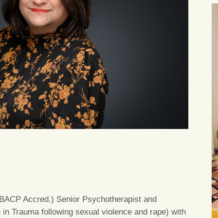
(MBACP Accred.) Senior Psychotherapist and
g in Trauma following sexual violence and rape) with