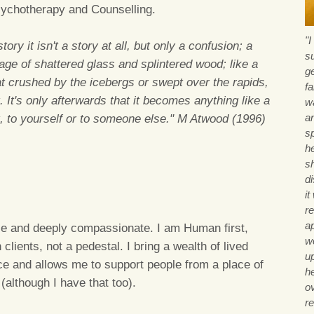
sychotherapy and Counselling.
"
ory it isn't a story at all, but only a confusion; a
s
age of shattered glass and splintered wood; like a
g
at crushed by the icebergs or swept over the rapids,
fa
. It's only afterwards that it becomes anything like a
wa
a
it, to yourself or to someone else." M Atwood (1996)
sp
he
sh
d
i
re
a
ile and deeply compassionate. I am Human first,
wo
clients, not a pedestal. I bring a wealth of lived
u
ce and allows me to support people from a place of
h
(although I have that too).
o
r