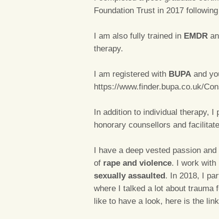
Foundation Trust in 2017 followin
I am also fully trained in
EMDR
an
therapy.
I am registered with
BUPA
and you
https://www.finder.bupa.co.uk/Co
In addition to individual therapy, I
honorary counsellors and facilitat
I have a deep vested passion and 
of
rape and violence
. I work with
sexually assaulted
. In 2018, I pa
where I talked a lot about trauma 
like to have a look, here is the lin