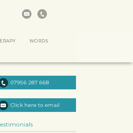
HERAPY
WORDS
07956 287 668
Click here to email
estimonials