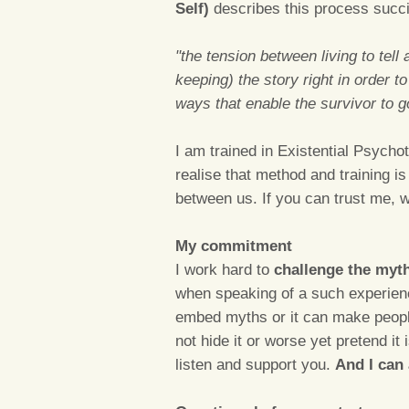
Self)
describes this process succin
"the tension between living to tell 
keeping) the story right in order t
ways that enable the survivor to go 
I am trained in Existential Psycho
realise that method and training i
between us. If you can trust me, w
My commitment
I work hard to
challenge the myt
when speaking of a such experience
embed myths or it can make people 
not hide it or worse yet pretend it is
listen and support you.
And I can 