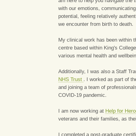
am here to help you navigate the t
with our emotions, communicating 
potential, feeling relatively auth
we encounter from birth to death.
My clinical work has been within 
centre based within King's College
various mental health and wellbein
Additionally, I was also a Staff T
NHS Trust
. I worked as part of 
and joining a team of professional
COVID-19 pandemic.
I am now working at
Help for Her
veterans and their families, as th
I completed a post-graduate certif