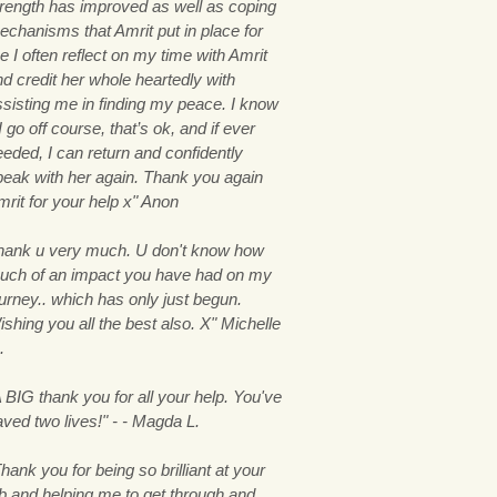
trength has improved as well as coping
echanisms that Amrit put in place for
 I often reflect on my time with Amrit
nd credit her whole heartedly with
ssisting me in finding my peace. I know
 I go off course, that’s ok, and if ever
eeded, I can return and confidently
peak with her again. Thank you again
mrit for your help x" Anon
hank u very much. U don't know how
uch of an impact you have had on my
ourney.. which has only just begun.
shing you all the best also. X" Michelle
.
 BIG thank you for all your help. You've
aved two lives!" - - Magda L.
hank you for being so brilliant at your
ob and helping me to get through and