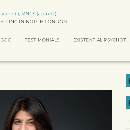
ccred.); MNCS (accred.)
ELLING IN NORTH LONDON
AGOO
TESTIMONIALS
EXISTENTIAL PSYCHOT
T