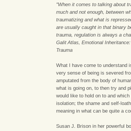
"When it comes to talking about t
much and not enough, between what
traumatizing and what is represse
are usually caught in that binary
trauma, regulation is always a cha
Galit Atlas, Emotional Inheritance
Trauma
What I have come to understand i
very sense of being is severed fro
amputated from the body of humani
what is going on, to then try and
would like to hold on to and which 
isolation; the shame and self-loath
meaning in what can be quite a co
Susan J. Brison in her powerful 