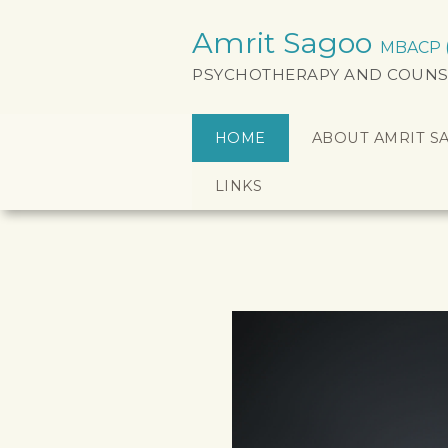
Amrit Sagoo
MBACP (a
PSYCHOTHERAPY AND COUNS
HOME
ABOUT AMRIT S
LINKS