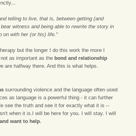
ctly...
and telling to live, that is, between getting (and
o bear witness and being able to rewrite the story in
on with her (or his) life."
therapy but the longer I do this work the more I
s not as important as the
bond and relationship
e are halfway there. And this is what helps.
hs
surrounding violence and the language often used
s as language is a powerful thing - it can further
see the truth and see it for exactly what it is --
n't when it is.I will be here for you. I will stay. I will
and want to help.