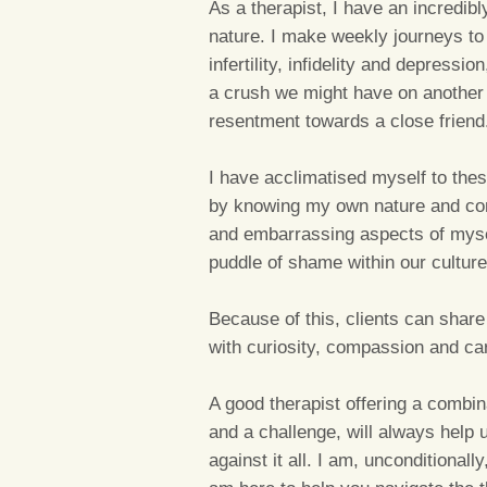
As a therapist, I have an incredib
nature. I make weekly journeys to
infertility, infidelity and depress
a crush we might have on another 
resentment towards a close friend
I have acclimatised myself to thes
by knowing my own nature and con
and embarrassing aspects of mysel
puddle of shame within our culture
Because of this, clients can share
with curiosity, compassion and ca
A good therapist offering a combi
and a challenge, will always help
against it all. I am, unconditionall