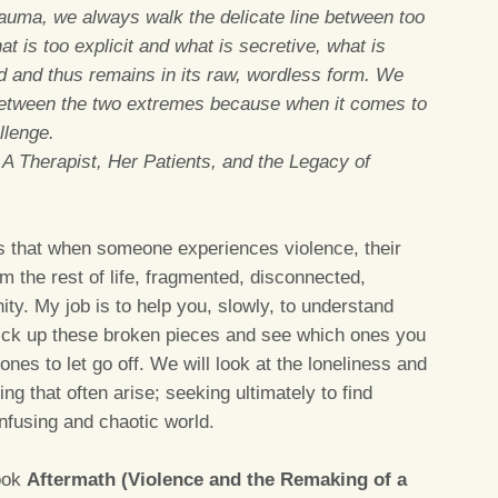
rauma, we always walk the delicate line between too
 is too explicit and what is secretive, what is
d and thus remains in its raw, wordless form. We
 between the two extremes because when it comes to
llenge.
: A Therapist, Her Patients, and the Legacy of
s that when someone experiences violence, their
m the rest of life, fragmented, disconnected,
ty. My job is to help you, slowly, to understand
 pick up these broken pieces and see which ones you
ones to let go off. We will look at the loneliness and
ing that often arise; seeking ultimately to find
nfusing and chaotic world.
book
Aftermath (Violence and the Remaking of a