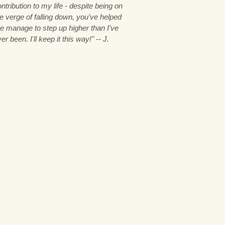
ntribution to my life - despite being on
e verge of falling down, you've helped
e manage to step up higher than I've
er been. I'll keep it this way!" -- J.