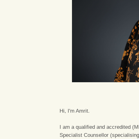
Hi, I'm Amrit.
I am a qualified and accredited 
Specialist Counsellor (specialisin