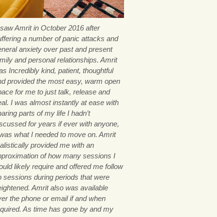
I saw Amrit in October 2016 after
uffering a number of panic attacks and
eneral anxiety over past and present
mily and personal relationships. Amrit
s Incredibly kind, patient, thoughtful
nd provided the most easy, warm open
ace for me to just talk, release and
al. I was almost instantly at ease with
aring parts of my life I hadn’t
iscussed for years if ever with anyone,
t was what I needed to move on. Amrit
alistically provided me with an
pproximation of how many sessions I
uld likely require and offered me follow
p sessions during periods that were
eightened. Amrit also was available
ver the phone or email if and when
equired. As time has gone by and my