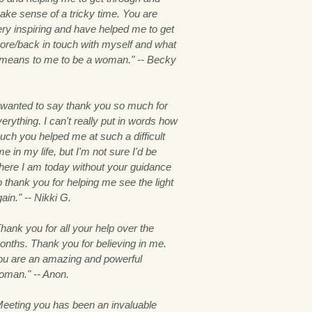
ake sense of a tricky time. You are
ery inspiring and have helped me to get
ore/back in touch with myself and what
t means to me to be a woman." -- Becky
.
I wanted to say thank you so much for
erything. I can't really put in words how
uch you helped me at such a difficult
me in my life, but I'm not sure I'd be
here I am today without your guidance
 thank you for helping me see the light
ain." -- Nikki G.
hank you for all your help over the
onths. Thank you for believing in me.
ou are an amazing and powerful
oman." -- Anon.
Meeting you has been an invaluable