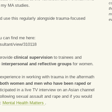
co
g my MA studies.
th
m
d use this regularly alongside trauma-focused
ev
 can find me here:
nsultant/view/310118
 provide
clinical supervision
to trainees and
e
interpersonal and reflective groups
for women.
experience in working with trauma in the aftermath
both women and men who have been raped or
rticipated in a live TV interview on an Asian channel
following sexual assault and rape and if you would
k:
Mental Health Matters
.