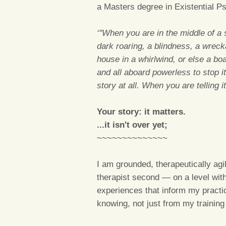
a Masters degree in Existential P
‘"When you are in the middle of a st
dark roaring, a blindness, a wreck
house in a whirlwind, or else a bo
and all aboard powerless to stop it
story at all. When you are telling 
Your story: it matters.
...it isn't over yet;
~~~~~~~~~~~~~~
I am grounded, therapeutically ag
therapist second — on a level with 
experiences that inform my practi
knowing, not just from my training 