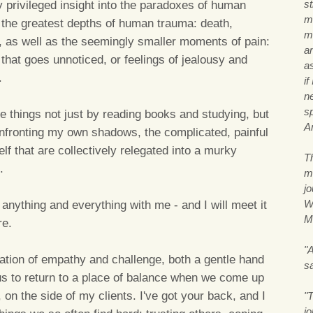
s
ly privileged insight into the paradoxes of human
m
 the greatest depths of human trauma: death,
me
ion, as well as the seemingly smaller moments of pain:
a
that goes unnoticed, or feelings of jealousy and
a
.
if
n
s
e things not just by reading books and studying, but
A
fronting my own shadows, the complicated, painful
f that are collectively relegated into a murky
T
.
m
j
Wi
 anything and everything with me - and I will meet it
M
re.
"A
nation of empathy and challenge, both a gentle hand
s
 us to return to a place of balance when we come up
y, on the side of my clients. I've got your back, and I
"T
j