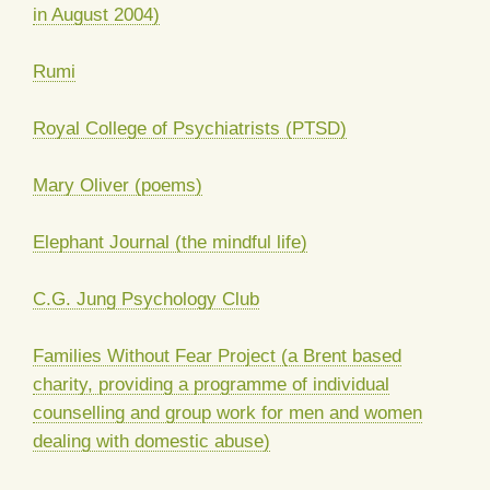
in August 2004)
Rumi
Royal College of Psychiatrists (PTSD)
Mary Oliver (poems)
Elephant Journal (the mindful life)
C.G. Jung Psychology Club
Families Without Fear Project (a Brent based
charity, providing a programme of individual
counselling and group work for men and women
dealing with domestic abuse)