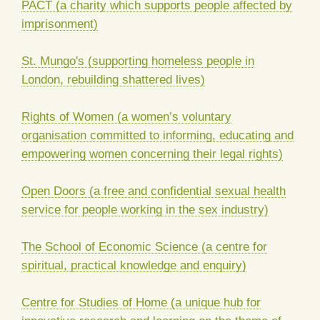
PACT (a charity which supports people affected by
imprisonment)
St. Mungo's (supporting homeless people in
London, rebuilding shattered lives)
Rights of Women (a women’s voluntary
organisation committed to informing, educating and
empowering women concerning their legal rights)
Open Doors (a free and confidential sexual health
service for people working in the sex industry)
The School of Economic Science (a centre for
spiritual, practical knowledge and enquiry)
Centre for Studies of Home (a unique hub for