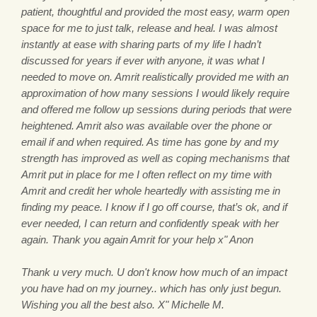
patient, thoughtful and provided the most easy, warm open
space for me to just talk, release and heal. I was almost
instantly at ease with sharing parts of my life I hadn’t
discussed for years if ever with anyone, it was what I
needed to move on. Amrit realistically provided me with an
approximation of how many sessions I would likely require
and offered me follow up sessions during periods that were
heightened. Amrit also was available over the phone or
email if and when required. As time has gone by and my
strength has improved as well as coping mechanisms that
Amrit put in place for me I often reflect on my time with
Amrit and credit her whole heartedly with assisting me in
finding my peace. I know if I go off course, that’s ok, and if
ever needed, I can return and confidently speak with her
again. Thank you again Amrit for your help x" Anon
Thank u very much. U don't know how much of an impact
you have had on my journey.. which has only just begun.
Wishing you all the best also. X" Michelle M.