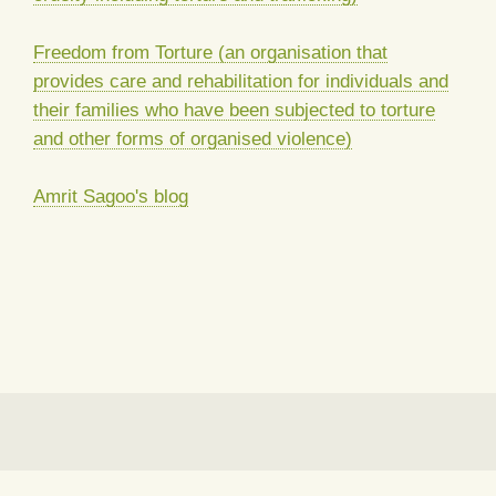
Freedom from Torture (an organisation that
provides care and rehabilitation for individuals and
their families who have been subjected to torture
and other forms of organised violence)
Amrit Sagoo's blog