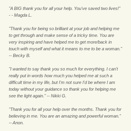
"A BIG thank you for all your help. You've saved two lives!"
- - Magda L.
"Thank you for being so brilliant at your job and helping me
to get through and make sense of a tricky time. You are
very inspiring and have helped me to get more/back in
touch with myself and what it means to me to be a woman."
-- Becky B.
"I wanted to say thank you so much for everything. I can't
really put in words how much you helped me at such a
difficult time in my life, but I'm not sure I'd be where I am
today without your guidance so thank you for helping me
see the light again." -- Nikki G.
"Thank you for all your help over the months. Thank you for
believing in me. You are an amazing and powerful woman."
-- Anon.