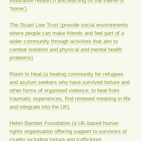
innovative research and learning on the theme of
‘home’)
The Stuart Low Trust (provide social environments
where people can make friends and feel part of a
wider community through activities that aim to
combat isolation and physical and mental health
problems)
Room to Heal (a healing community for refugees
and asylum seekers who have survived torture and
other forms of organised violence; to heal from
traumatic experiences, find renewed meaning in life
and integrate into the UK)
Helen Bamber Foundation (a UK-based human
rights organisation offering support to survivors of
cruelty including torture and trafficking)