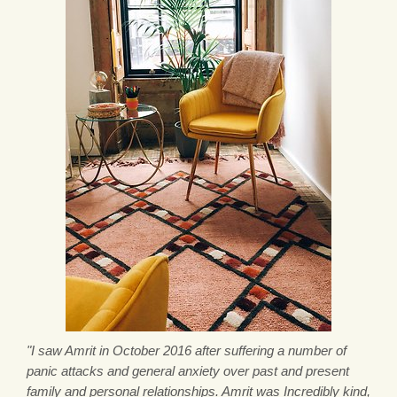
"I saw Amrit in October 2016 after suffering a number of
panic attacks and general anxiety over past and present
family and personal relationships. Amrit was Incredibly kind,