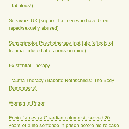
- fabulous!)
Survivors UK (support for men who have been
raped/sexually abused)
Sensorimotor Psychotherapy Institute (effects of
trauma-induced alterations on mind)
Existential Therapy
Trauma Therapy (Babette Rothschild's: The Body
Remembers)
Women in Prison
Erwin James (a Guardian columnist; served 20
years of a life sentence in prison before his release