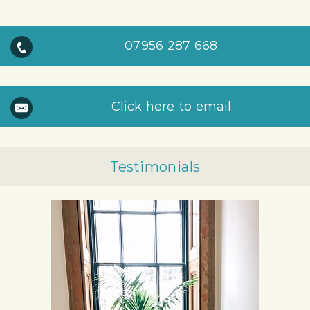
07956 287 668
Click here to email
Testimonials