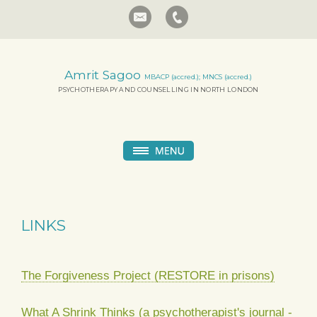
Amrit Sagoo
MBACP (accred.); MNCS (accred.)
PSYCHOTHERAPY AND COUNSELLING IN NORTH LONDON
LINKS
The Forgiveness Project (RESTORE in prisons)
What A Shrink Thinks (a psychotherapist's journal -