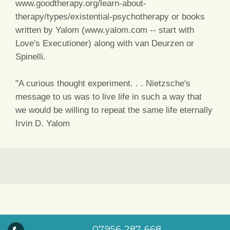
www.goodtherapy.org/learn-about-
therapy/types/existential-psychotherapy or books
written by Yalom (www.yalom.com -- start with
Love's Executioner) along with van Deurzen or
Spinelli.
"A curious thought experiment. . . Nietzsche's
message to us was to live life in such a way that
we would be willing to repeat the same life eternally
Irvin D. Yalom
07956 287 668