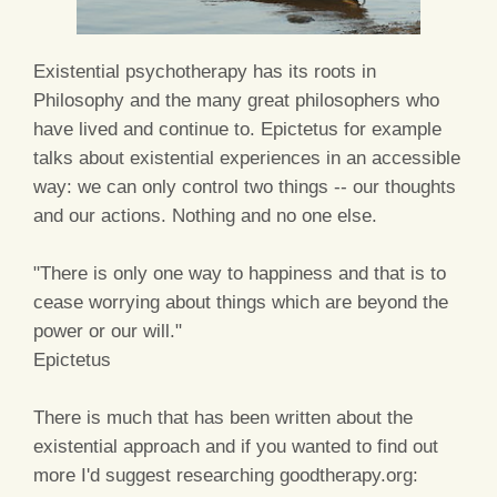
Existential psychotherapy has its roots in
Philosophy and the many great philosophers who
have lived and continue to. Epictetus for example
talks about existential experiences in an accessible
way: we can only control two things -- our thoughts
and our actions. Nothing and no one else.
"There is only one way to happiness and that is to
cease worrying about things which are beyond the
power or our will."
Epictetus
There is much that has been written about the
existential approach and if you wanted to find out
more I'd suggest researching goodtherapy.org: