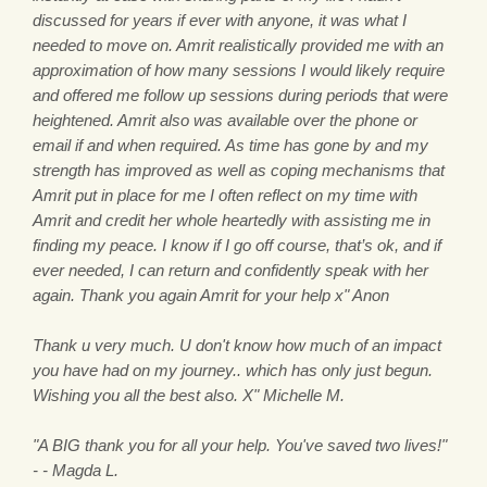
discussed for years if ever with anyone, it was what I
needed to move on. Amrit realistically provided me with an
approximation of how many sessions I would likely require
and offered me follow up sessions during periods that were
heightened. Amrit also was available over the phone or
email if and when required. As time has gone by and my
strength has improved as well as coping mechanisms that
Amrit put in place for me I often reflect on my time with
Amrit and credit her whole heartedly with assisting me in
finding my peace. I know if I go off course, that’s ok, and if
ever needed, I can return and confidently speak with her
again. Thank you again Amrit for your help x" Anon
Thank u very much. U don't know how much of an impact
you have had on my journey.. which has only just begun.
Wishing you all the best also. X" Michelle M.
"A BIG thank you for all your help. You've saved two lives!"
- - Magda L.