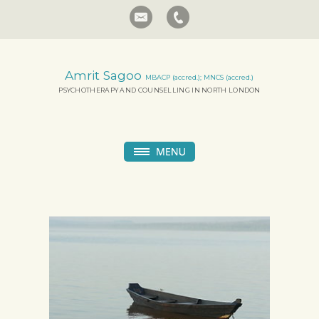
Amrit Sagoo
MBACP (accred.); MNCS (accred.)
PSYCHOTHERAPY AND COUNSELLING IN NORTH LONDON