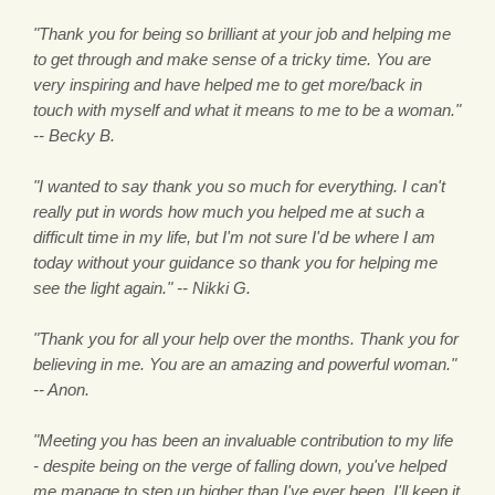
"Thank you for being so brilliant at your job and helping me
to get through and make sense of a tricky time. You are
very inspiring and have helped me to get more/back in
touch with myself and what it means to me to be a woman."
-- Becky B.
"I wanted to say thank you so much for everything. I can't
really put in words how much you helped me at such a
difficult time in my life, but I'm not sure I'd be where I am
today without your guidance so thank you for helping me
see the light again." -- Nikki G.
"Thank you for all your help over the months. Thank you for
believing in me. You are an amazing and powerful woman."
-- Anon.
"Meeting you has been an invaluable contribution to my life
- despite being on the verge of falling down, you've helped
me manage to step up higher than I've ever been. I'll keep it