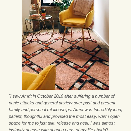
"I saw Amrit in October 2016 after suffering a number of
panic attacks and general anxiety over past and present
family and personal relationships. Amrit was Incredibly kind,
patient, thoughtful and provided the most easy, warm open
space for me to just talk, release and heal. I was almost
instantly at ease with sharing parts of my life I hadn’t