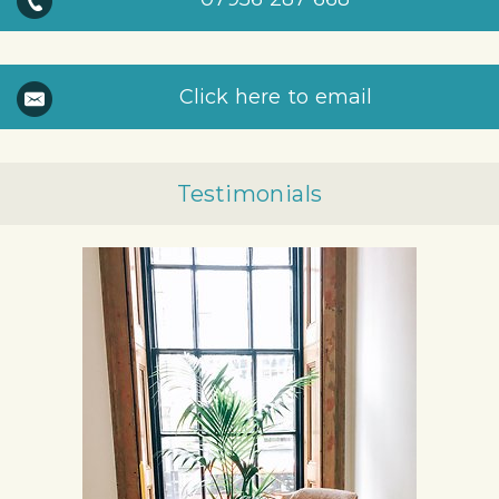
Click here to email
Testimonials